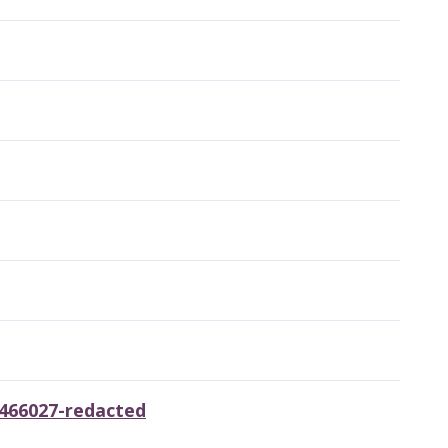
5466027-redacted