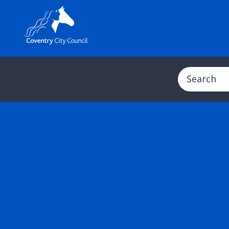
Search