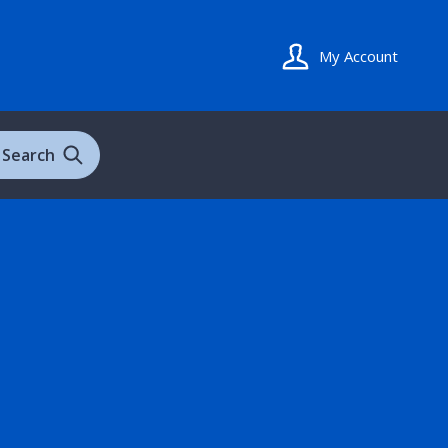
My Account
Search