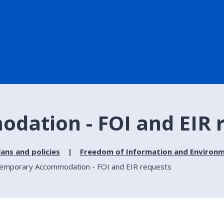
ation - FOI and EIR 
lans and policies
Freedom of Information and Environm
emporary Accommodation - FOI and EIR requests