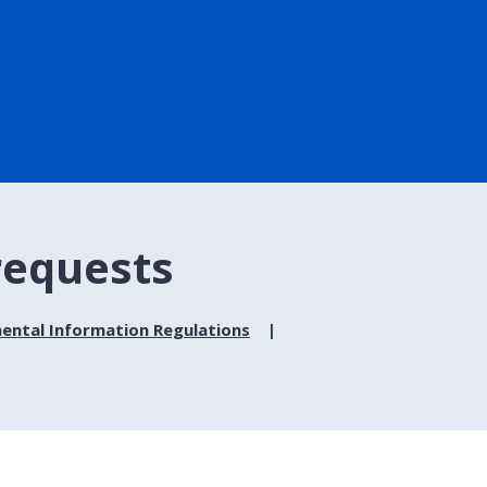
requests
ental Information Regulations