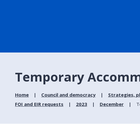
Temporary Accommod
Home
Council and democracy
Strategies, p
FOI and EIR requests
2023
December
T