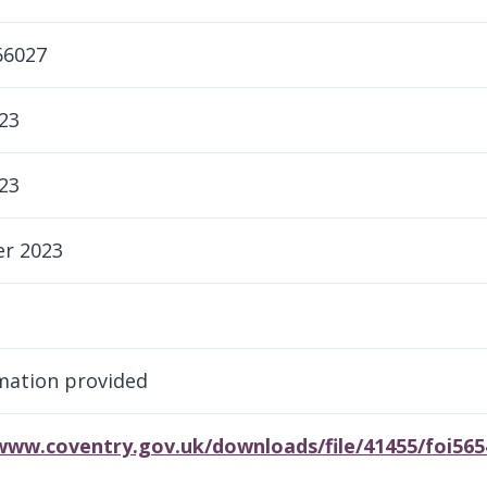
66027
23
23
r 2023
rmation provided
/www.coventry.gov.uk/downloads/file/41455/foi56