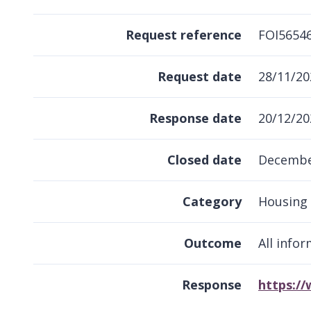
Request reference
FOI5654
Request date
28/11/20
Response date
20/12/20
Closed date
Decembe
Category
Housing
Outcome
All info
Response
https:/