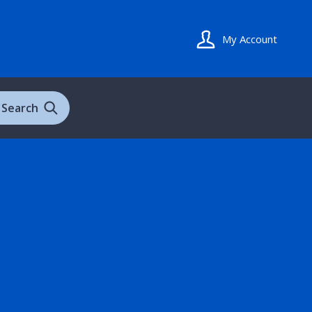
My Account
Search