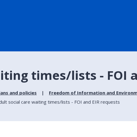
iting times/lists - FOI
lans and policies
Freedom of Information and Environm
dult social care waiting times/lists - FOI and EIR requests