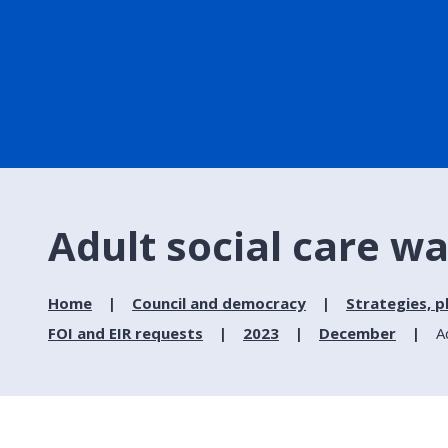
Adult social care wa
Home
Council and democracy
Strategies, p
FOI and EIR requests
2023
December
A