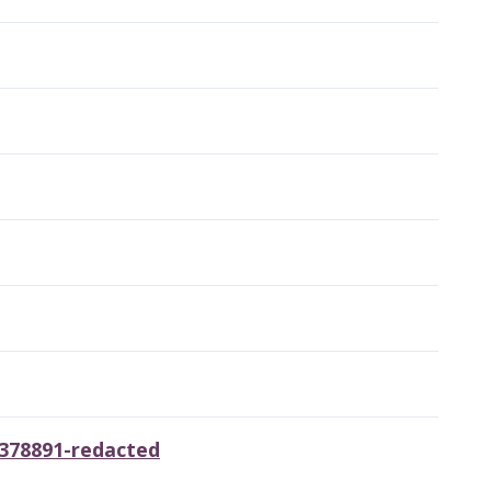
3378891-redacted