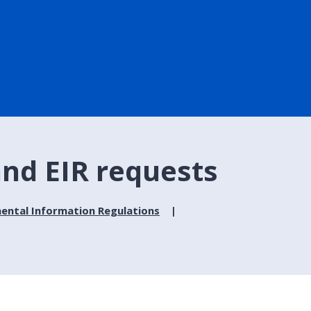
 and EIR requests
ental Information Regulations