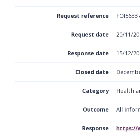
Request reference
FOI5633
Request date
20/11/20
Response date
15/12/20
Closed date
Decembe
Category
Health a
Outcome
All info
Response
https:/