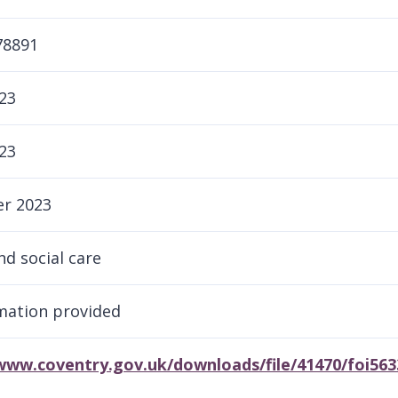
78891
23
23
r 2023
nd social care
rmation provided
/www.coventry.gov.uk/downloads/file/41470/foi56