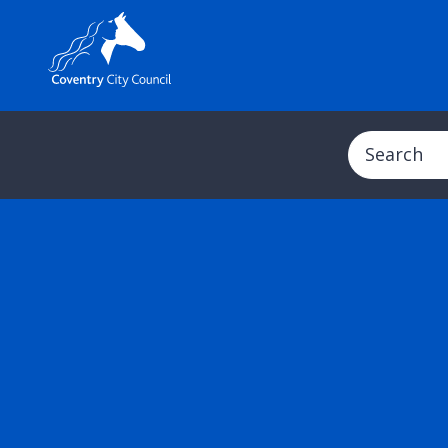
Search