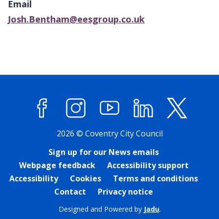
Email
map
Josh.Bentham@eesgroup.co.uk
Facebook
Instagram
YouTube
LinkedIn
X (former
2026 © Coventry City Council
Sign up for our News emails
Webpage feedback
Accessibility support
Accessibility
Cookies
Terms and conditions
Contact
Privacy notice
Designed and Powered by
Jadu
.