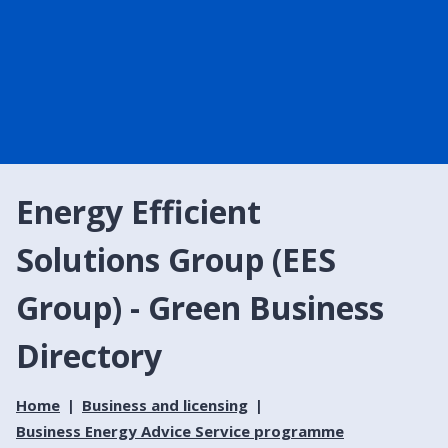
Energy Efficient
Solutions Group (EES
Group) - Green Business
Directory
Home
Business and licensing
Business Energy Advice Service programme