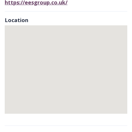
https://eesgroup.co.uk/
Location
Skip
embedded
map
Return
above