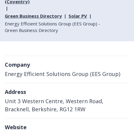
(Coventry)
Green Business Directory
Solar PV
Energy Efficient Solutions Group (EES Group) -
Green Business Directory
Company
Energy Efficient Solutions Group (EES Group)
Address
Unit 3 Western Centre, Western Road,
Bracknell, Berkshire, RG12 1RW
Website