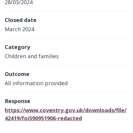
28/03/2024
Closed date
March 2024
Category
Children and families
Outcome
All information provided
Response
https://www.coventry.gov.uk/downloads/file/
42419/foi590951906-redacted