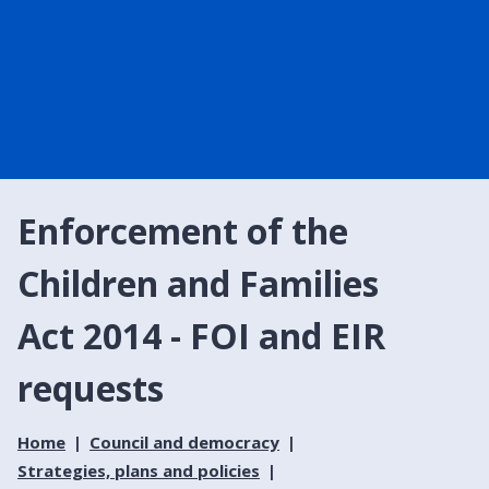
Enforcement of the
Children and Families
Act 2014 - FOI and EIR
requests
Home
Council and democracy
Strategies, plans and policies