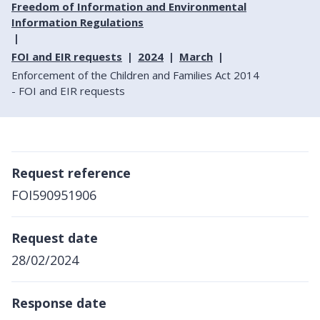
Freedom of Information and Environmental
Information Regulations
FOI and EIR requests
2024
March
Enforcement of the Children and Families Act 2014
- FOI and EIR requests
Request reference
FOI590951906
Request date
28/02/2024
Response date