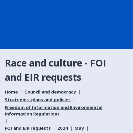
Race and culture - FOI
and EIR requests
Home
Council and democracy
Strategies, plans and policies
Freedom of Information and Environmental
Information Regulations
FOI and EIR requests
2024
May