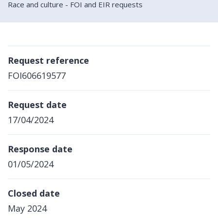
Race and culture - FOI and EIR requests
Request reference
FOI606619577
Request date
17/04/2024
Response date
01/05/2024
Closed date
May 2024