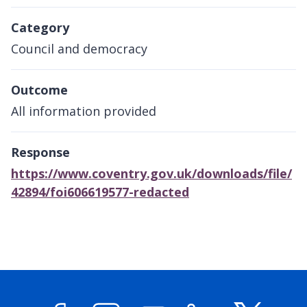
Category
Council and democracy
Outcome
All information provided
Response
https://www.coventry.gov.uk/downloads/file/
42894/foi606619577-redacted