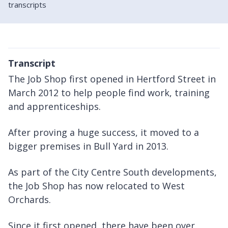
transcripts
Transcript
The Job Shop first opened in Hertford Street in
March 2012 to help people find work, training
and apprenticeships.
After proving a huge success, it moved to a
bigger premises in Bull Yard in 2013.
As part of the City Centre South developments,
the Job Shop has now relocated to West
Orchards.
Since it first opened, there have been over