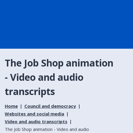
The Job Shop animation
- Video and audio
transcripts
Home
Council and democracy
Websites and social media
Video and audio transcripts
The Job Shop animation - Video and audio