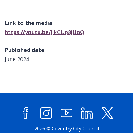
Link to the media
https://youtu.be/jikCUp8jUoQ
Published date
June 2024
Facebook
Instagram
YouTube
LinkedIn
X (former
2026 © Coventry City Council