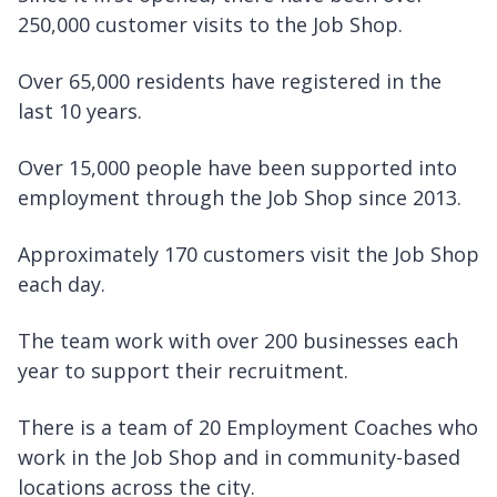
250,000 customer visits to the Job Shop.
Over 65,000 residents have registered in the
last 10 years.
Over 15,000 people have been supported into
employment through the Job Shop since 2013.
Approximately 170 customers visit the Job Shop
each day.
The team work with over 200 businesses each
year to support their recruitment.
There is a team of 20 Employment Coaches who
work in the Job Shop and in community-based
locations across the city.