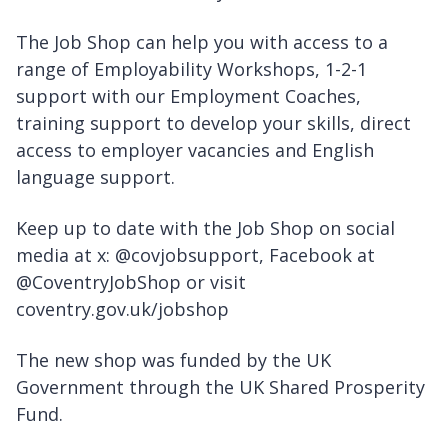
The Job Shop can help you with access to a
range of Employability Workshops, 1-2-1
support with our Employment Coaches,
training support to develop your skills, direct
access to employer vacancies and English
language support.
Keep up to date with the Job Shop on social
media at x: @covjobsupport, Facebook at
@CoventryJobShop or visit
coventry.gov.uk/jobshop
The new shop was funded by the UK
Government through the UK Shared Prosperity
Fund.