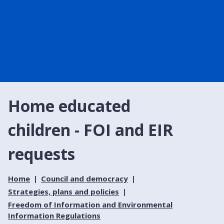
Home educated
children - FOI and EIR
requests
Home
Council and democracy
Strategies, plans and policies
Freedom of Information and Environmental
Information Regulations