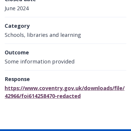
June 2024
Category
Schools, libraries and learning
Outcome
Some information provided
Response
https://www.coventry.gov.uk/downloads/file/
42966/foi614258470-redacted