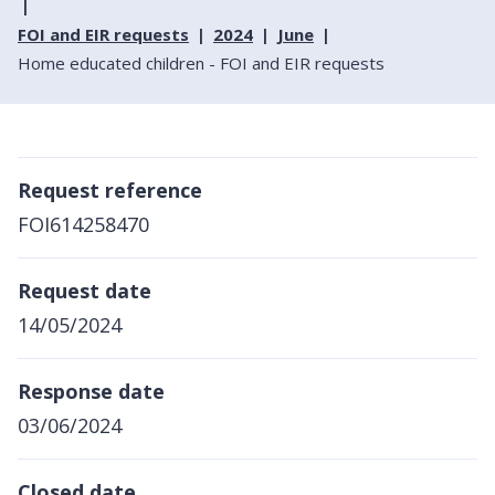
FOI and EIR requests
2024
June
Home educated children - FOI and EIR requests
Request reference
FOI614258470
Request date
14/05/2024
Response date
03/06/2024
Closed date