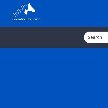
Search