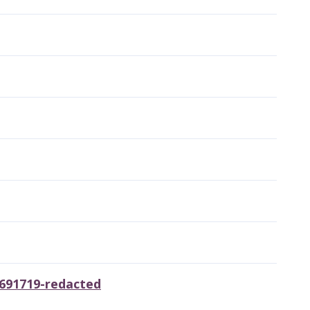
6691719-redacted