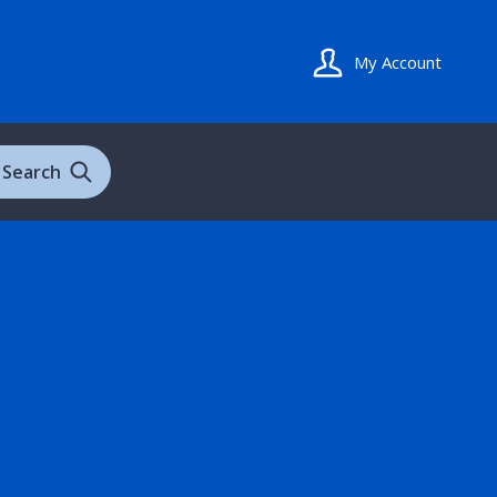
My Account
Search