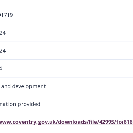
91719
24
24
4
g and development
rmation provided
/www.coventry.gov.uk/downloads/file/42995/foi61