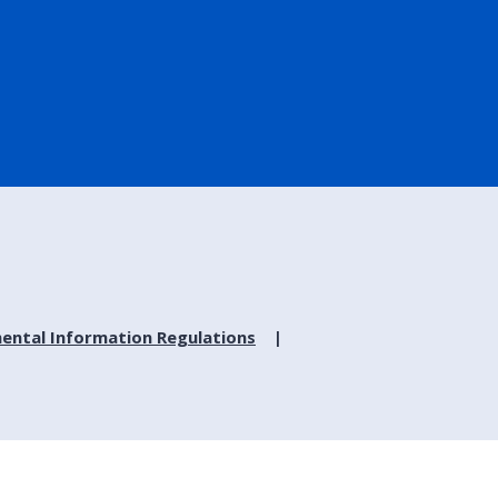
ental Information Regulations