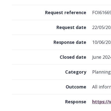
Request reference
FOI6166
Request date
22/05/20
Response date
10/06/20
Closed date
June 202
Category
Plannin
Outcome
All info
Response
https:/