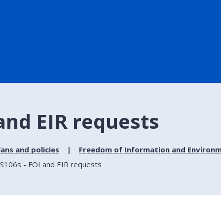
 and EIR requests
lans and policies
Freedom of Information and Environm
 S106s - FOI and EIR requests