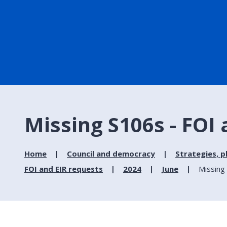
Missing S106s - FOI
Home
Council and democracy
Strategies, p
FOI and EIR requests
2024
June
Missing