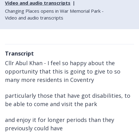
Video and audio transcripts
Changing Places opens in War Memorial Park -
Video and audio transcripts
Transcript
Cllr Abul Khan - I feel so happy about the
opportunity that this is going to give to so
many more residents in Coventry
particularly those that have got disabilities, to
be able to come and visit the park
and enjoy it for longer periods than they
previously could have