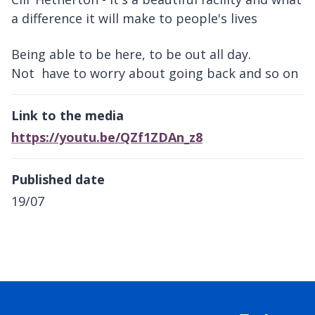
a difference it will make to people's lives
Being able to be here, to be out all day.
Not have to worry about going back and so on
Link to the media
https://youtu.be/QZf1ZDAn_z8
Published date
19/07