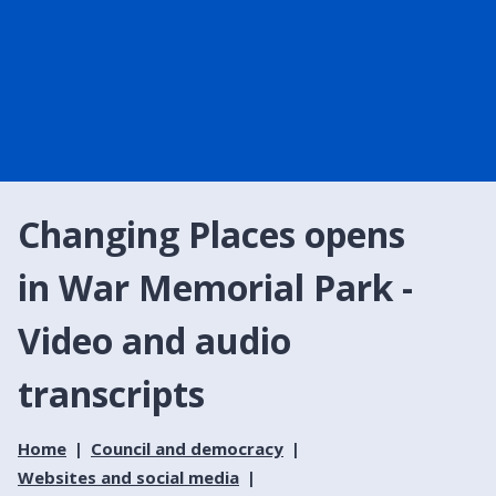
Changing Places opens
in War Memorial Park -
Video and audio
transcripts
Home
Council and democracy
Websites and social media