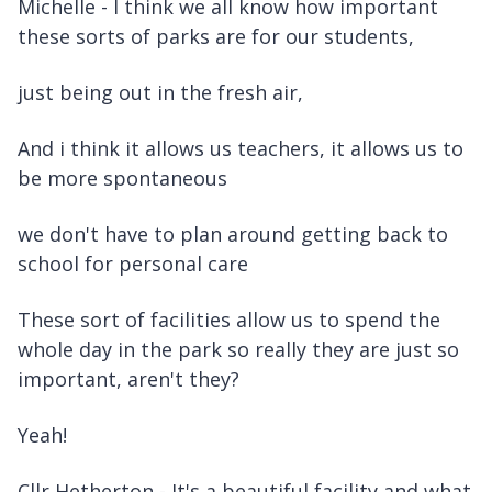
Michelle - I think we all know how important
these sorts of parks are for our students,
just being out in the fresh air,
And i think it allows us teachers, it allows us to
be more spontaneous
we don't have to plan around getting back to
school for personal care
These sort of facilities allow us to spend the
whole day in the park so really they are just so
important, aren't they?
Yeah!
Cllr Hetherton - It's a beautiful facility and what