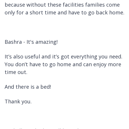
because without these facilities families come
only for a short time and have to go back home.
Bashra - It's amazing!
It’s also useful and it’s got everything you need.
You don’t have to go home and can enjoy more
time out.
And there is a bed!
Thank you.