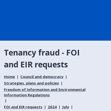
Tenancy fraud - FOI
and EIR requests
Home
Council and democracy
Strategies, plans and policies
Freedom of Information and Environmental
Information Regulations
FOI and EIR requests
2024
July