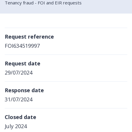
Tenancy fraud - FOI and EIR requests
Request reference
FOI634519997
Request date
29/07/2024
Response date
31/07/2024
Closed date
July 2024