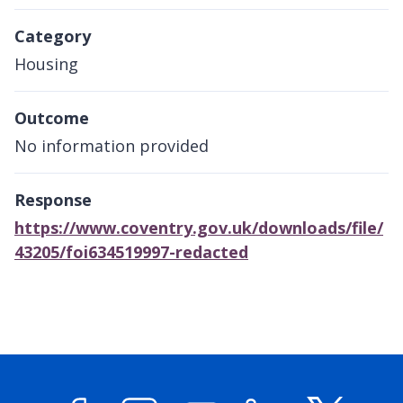
Category
Housing
Outcome
No information provided
Response
https://www.coventry.gov.uk/downloads/file/
43205/foi634519997-redacted