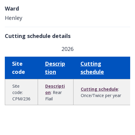
Ward
Henley
Cutting schedule details
2026
Site
Descrip
Cutting
code
tion
schedule
Site
Descripti
Cutting schedule
:
code
:
on
:
Rear
Once/Twice per year
CPM/236
Flail