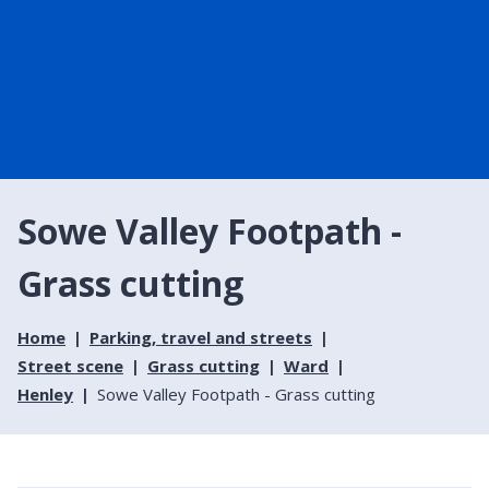
Sowe Valley Footpath -
Grass cutting
Home
Parking, travel and streets
Street scene
Grass cutting
Ward
Henley
Sowe Valley Footpath - Grass cutting