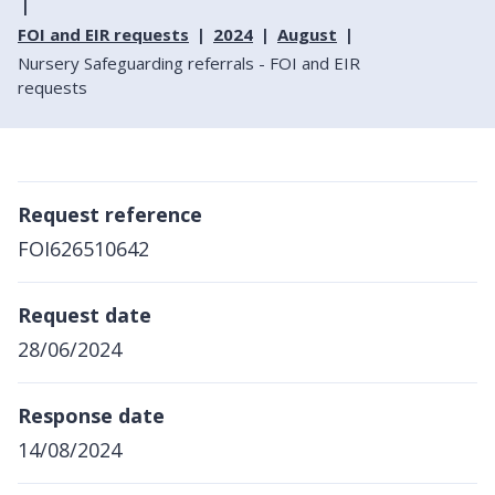
FOI and EIR requests
2024
August
Nursery Safeguarding referrals - FOI and EIR
requests
Request reference
FOI626510642
Request date
28/06/2024
Response date
14/08/2024