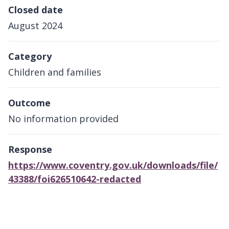
Closed date
August 2024
Category
Children and families
Outcome
No information provided
Response
https://www.coventry.gov.uk/downloads/file/
43388/foi626510642-redacted