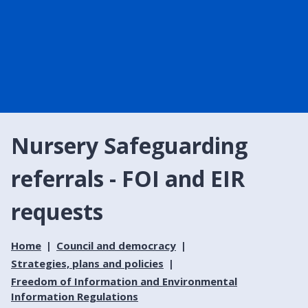
Nursery Safeguarding
referrals - FOI and EIR
requests
Home
Council and democracy
Strategies, plans and policies
Freedom of Information and Environmental
Information Regulations