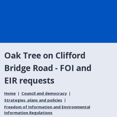
Oak Tree on Clifford
Bridge Road - FOI and
EIR requests
Home
Council and democracy
Strategies, plans and policies
Freedom of Information and Environmental
Information Regulations