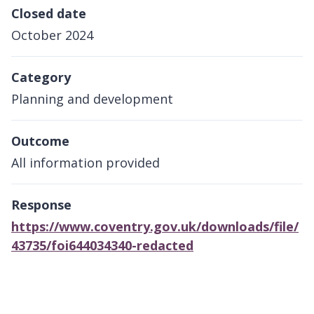
Closed date
October 2024
Category
Planning and development
Outcome
All information provided
Response
https://www.coventry.gov.uk/downloads/file/
43735/foi644034340-redacted