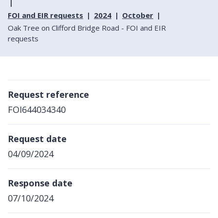
FOI and EIR requests
2024
October
Oak Tree on Clifford Bridge Road - FOI and EIR
requests
Request reference
FOI644034340
Request date
04/09/2024
Response date
07/10/2024