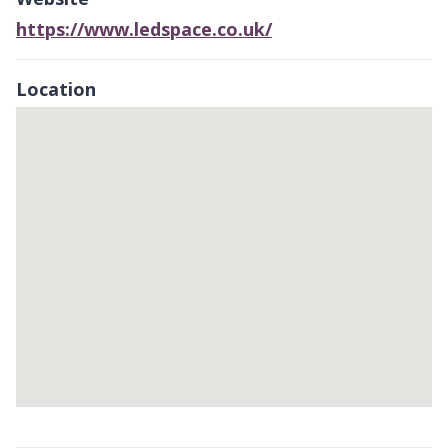
https://www.ledspace.co.uk/
Location
Skip
embedded
map
Return