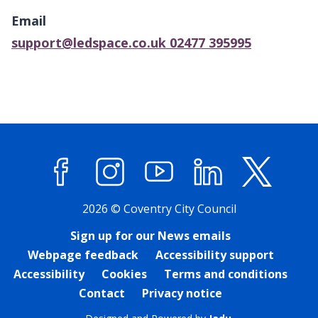
above
Email
map
support@ledspace.co.uk 02477 395995
Facebook
Instagram
YouTube
LinkedIn
X (former
2026 © Coventry City Council
Sign up for our News emails
Webpage feedback
Accessibility support
Accessibility
Cookies
Terms and conditions
Contact
Privacy notice