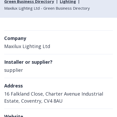
Green Business Directory
Lighting
Maxilux Lighting Ltd - Green Business Directory
Company
Maxilux Lighting Ltd
Installer or supplier?
supplier
Address
16 Falkland Close, Charter Avenue Industrial
Estate, Coventry, CV4 8AU
Website