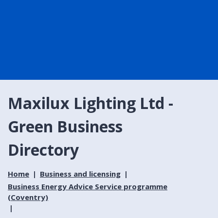
Maxilux Lighting Ltd -
Green Business
Directory
Home
Business and licensing
Business Energy Advice Service programme
(Coventry)