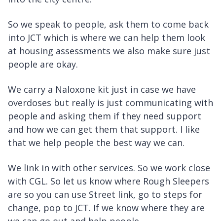
So we speak to people, ask them to come back
into JCT which is where we can help them look
at housing assessments we also make sure just
people are okay.
We carry a Naloxone kit just in case we have
overdoses but really is just communicating with
people and asking them if they need support
and how we can get them that support. I like
that we help people the best way we can.
We link in with other services. So we work close
with CGL. So let us know where Rough Sleepers
are so you can use Street link, go to steps for
change, pop to JCT. If we know where they are
we can go out and help people.