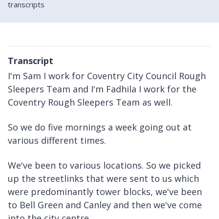
transcripts
Transcript
I'm Sam I work for Coventry City Council Rough
Sleepers Team and I'm Fadhila I work for the
Coventry Rough Sleepers Team as well.
So we do five mornings a week going out at
various different times.
We've been to various locations. So we picked
up the streetlinks that were sent to us which
were predominantly tower blocks, we've been
to Bell Green and Canley and then we've come
into the city centre.