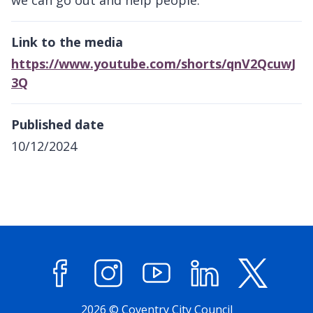
Link to the media
https://www.youtube.com/shorts/qnV2QcuwJ
3Q
Published date
10/12/2024
Facebook
Instagram
YouTube
LinkedIn
X (former
2026 © Coventry City Council