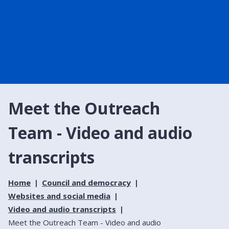
Meet the Outreach
Team - Video and audio
transcripts
Home
Council and democracy
Websites and social media
Video and audio transcripts
Meet the Outreach Team - Video and audio