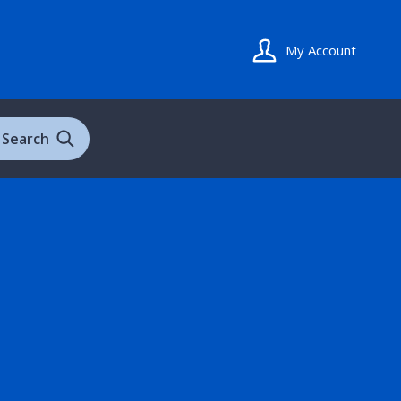
My Account
Search