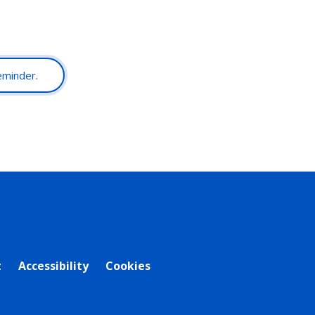
reminder.
t
Accessibility
Cookies