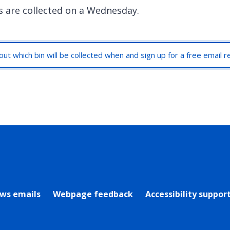
s are collected on a Wednesday.
out which bin will be collected when and sign up for a free email 
rly Twitter)
ews emails
Webpage feedback
Accessibility suppor