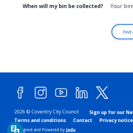
When will my bin be collected?
Your bin
Find 
Facebook
Instagram
YouTube
LinkedIn
X (forme
2026 © Coventry City Council
Sign up for our N
Terms and conditions
Contact
Privacy notice
Designed and Powered by
Jadu
.