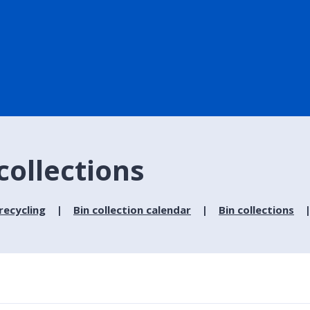
collections
recycling
Bin collection calendar
Bin collections