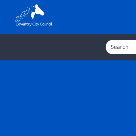
Search