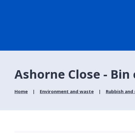
Ashorne Close - Bin 
Home
Environment and waste
Rubbish and 