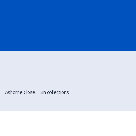
Ashorne Close - Bin collections