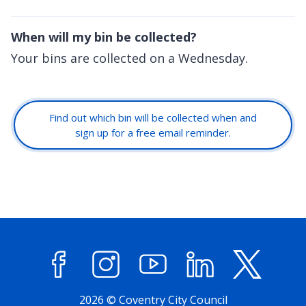
When will my bin be collected?
Your bins are collected on a Wednesday.
Find out which bin will be collected when and
sign up for a free email reminder.
Facebook
Instagram
YouTube
LinkedIn
X (former
2026 © Coventry City Council