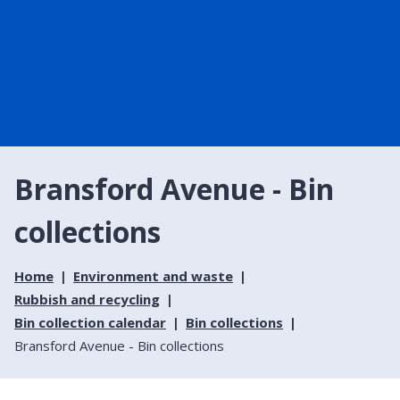
Bransford Avenue - Bin
collections
Home
Environment and waste
Rubbish and recycling
Bin collection calendar
Bin collections
Bransford Avenue - Bin collections