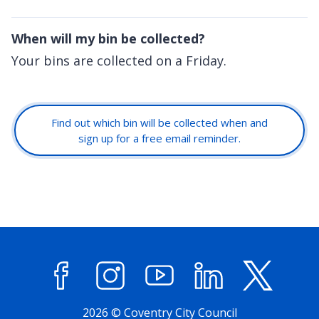
When will my bin be collected?
Your bins are collected on a Friday.
Find out which bin will be collected when and
sign up for a free email reminder.
Facebook
Instagram
YouTube
LinkedIn
X (former
2026 © Coventry City Council