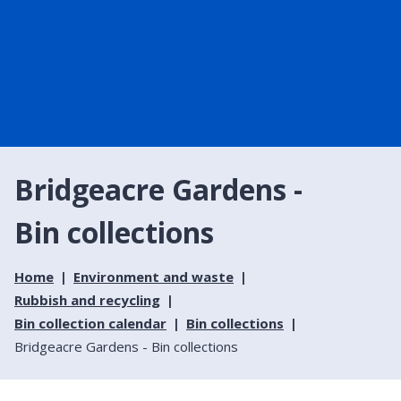
Bridgeacre Gardens -
Bin collections
Home
Environment and waste
Rubbish and recycling
Bin collection calendar
Bin collections
Bridgeacre Gardens - Bin collections