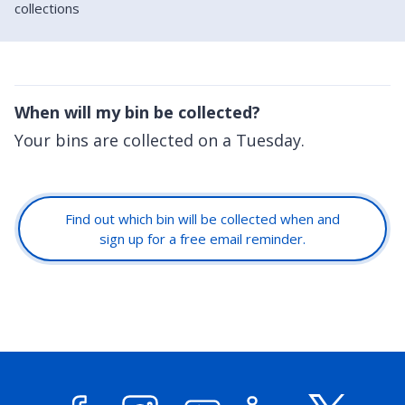
collections
When will my bin be collected?
Your bins are collected on a Tuesday.
Find out which bin will be collected when and
sign up for a free email reminder.