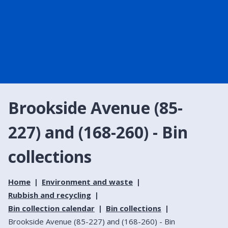
Brookside Avenue (85-
227) and (168-260) - Bin
collections
Home
Environment and waste
Rubbish and recycling
Bin collection calendar
Bin collections
Brookside Avenue (85-227) and (168-260) - Bin