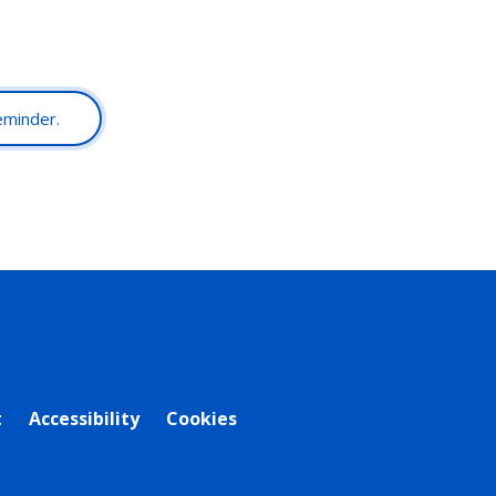
reminder.
t
Accessibility
Cookies