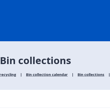
Bin collections
recycling
Bin collection calendar
Bin collections