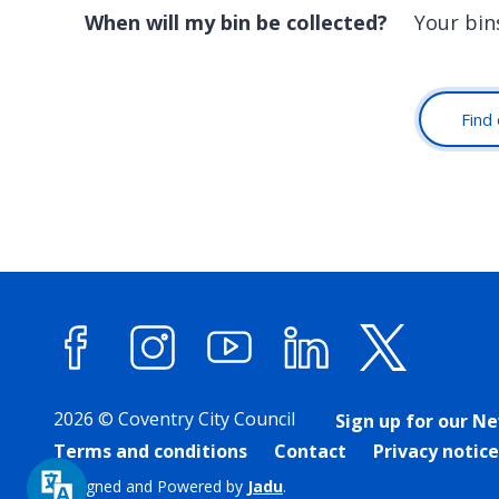
When will my bin be collected?
Your bin
Find 
Facebook
Instagram
YouTube
LinkedIn
X (forme
2026 © Coventry City Council
Sign up for our N
Terms and conditions
Contact
Privacy notice
Designed and Powered by
Jadu
.