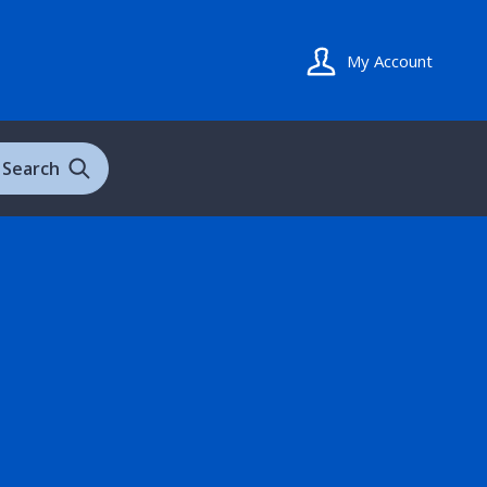
My Account
Search