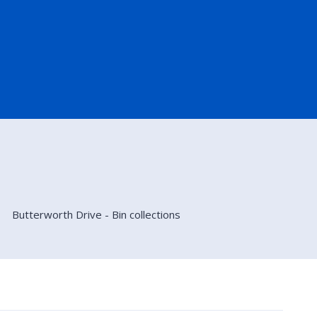
Butterworth Drive - Bin collections