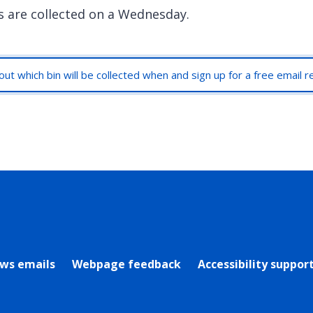
s are collected on a Wednesday.
out which bin will be collected when and sign up for a free email 
rly Twitter)
ews emails
Webpage feedback
Accessibility suppor