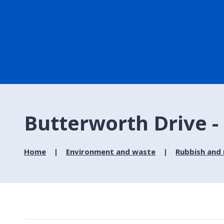
Butterworth Drive - 
Home
Environment and waste
Rubbish and 