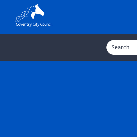
Search