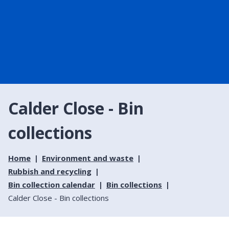
Calder Close - Bin
collections
Home
Environment and waste
Rubbish and recycling
Bin collection calendar
Bin collections
Calder Close - Bin collections