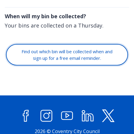
When will my bin be collected?
Your bins are collected on a Thursday.
Find out which bin will be collected when and
sign up for a free email reminder.
Facebook
Instagram
YouTube
LinkedIn
X (former
2026 © Coventry City Council