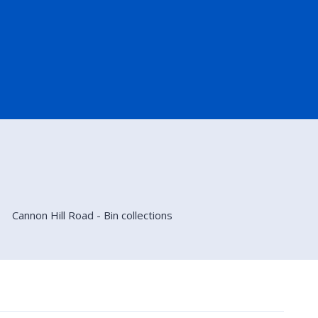
Cannon Hill Road - Bin collections