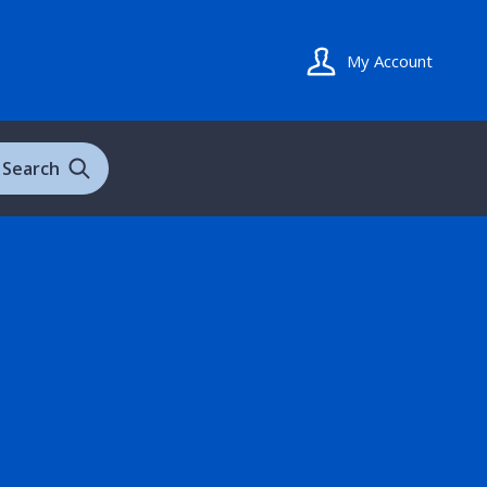
My Account
Search