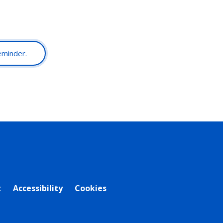
reminder.
t
Accessibility
Cookies