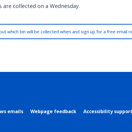
s are collected on a Wednesday.
out which bin will be collected when and sign up for a free email 
rly Twitter)
ews emails
Webpage feedback
Accessibility suppor