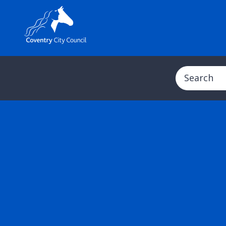
Search