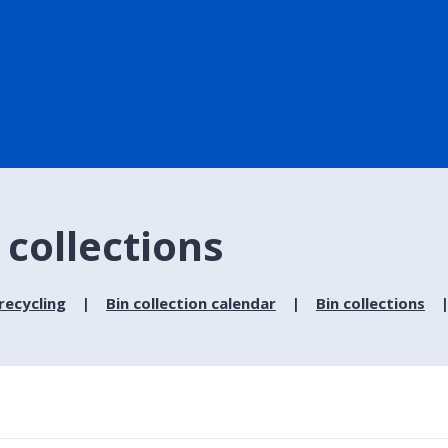
 collections
recycling
Bin collection calendar
Bin collections