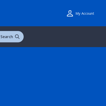
My Account
Search