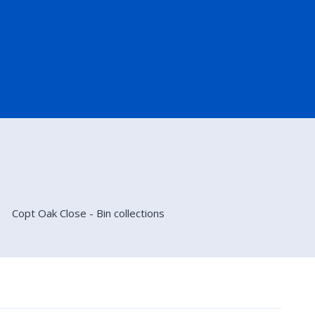
Copt Oak Close - Bin collections