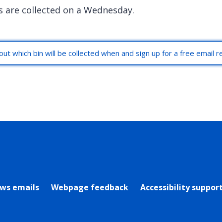
s are collected on a Wednesday.
out which bin will be collected when and sign up for a free email 
rly Twitter)
ews emails
Webpage feedback
Accessibility suppor