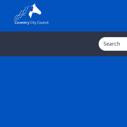
Search