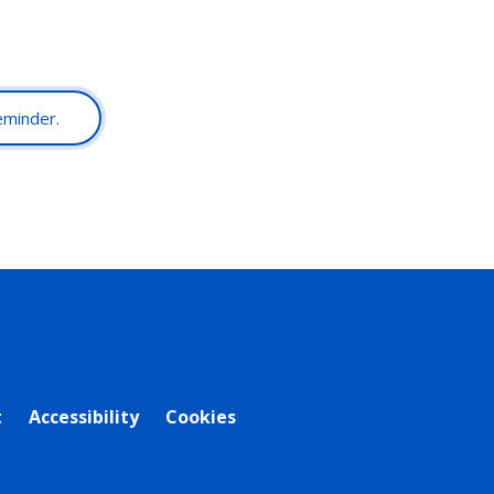
reminder.
t
Accessibility
Cookies