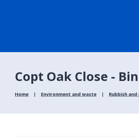
Copt Oak Close - Bin
Home
Environment and waste
Rubbish and 