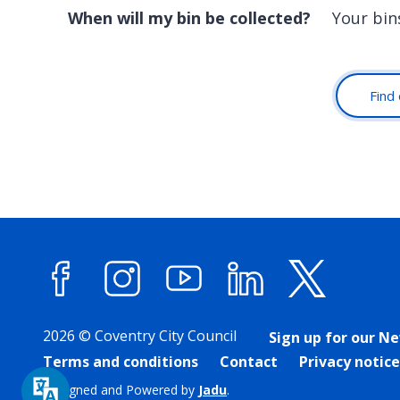
When will my bin be collected?
Your bin
Find 
Facebook
Instagram
YouTube
LinkedIn
X (forme
2026 © Coventry City Council
Sign up for our N
Terms and conditions
Contact
Privacy notice
Designed and Powered by
Jadu
.