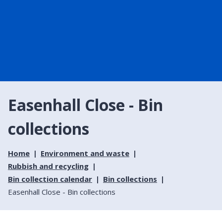
Easenhall Close - Bin
collections
Home
Environment and waste
Rubbish and recycling
Bin collection calendar
Bin collections
Easenhall Close - Bin collections