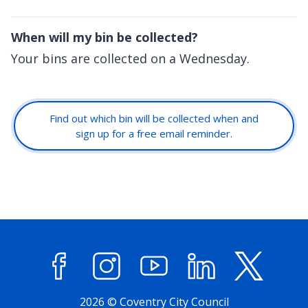
When will my bin be collected?
Your bins are collected on a Wednesday.
Find out which bin will be collected when and
sign up for a free email reminder.
Facebook
Instagram
YouTube
LinkedIn
X (former
2026 © Coventry City Council