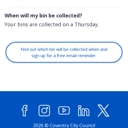
When will my bin be collected?
Your bins are collected on a Thursday.
Find out which bin will be collected when and
sign up for a free email reminder.
Facebook
Instagram
YouTube
LinkedIn
X (former
2026 © Coventry City Council