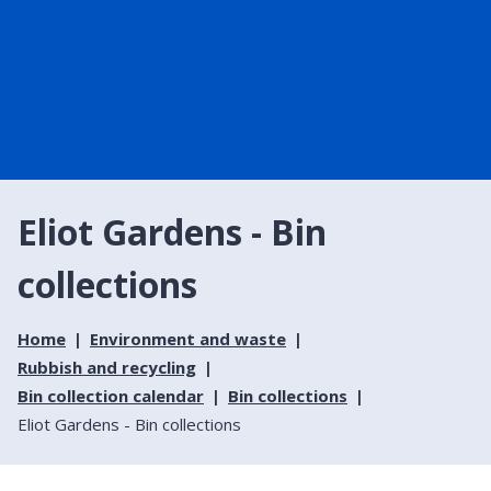
Eliot Gardens - Bin
collections
Home
Environment and waste
Rubbish and recycling
Bin collection calendar
Bin collections
Eliot Gardens - Bin collections