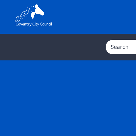
Search