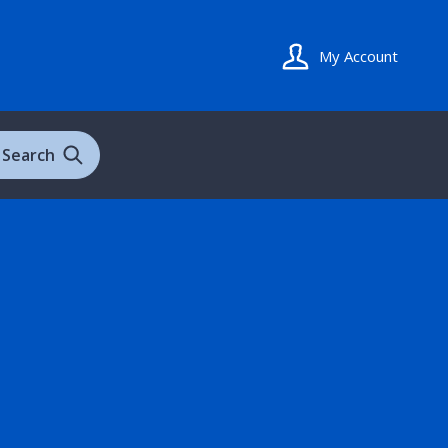
My Account
Search