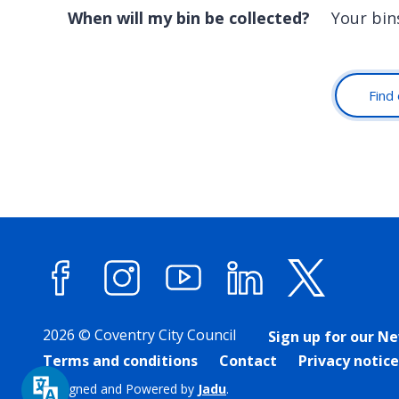
When will my bin be collected?
Your bin
Find 
Facebook
Instagram
YouTube
LinkedIn
X (forme
2026 © Coventry City Council
Sign up for our N
Terms and conditions
Contact
Privacy notice
Designed and Powered by
Jadu
.