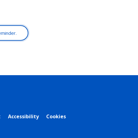
reminder.
t
Accessibility
Cookies