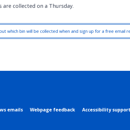
s are collected on a Thursday.
out which bin will be collected when and sign up for a free email 
rly Twitter)
ews emails
Webpage feedback
Accessibility suppor