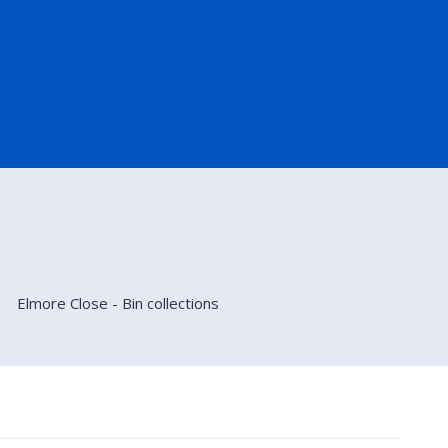
Elmore Close - Bin collections