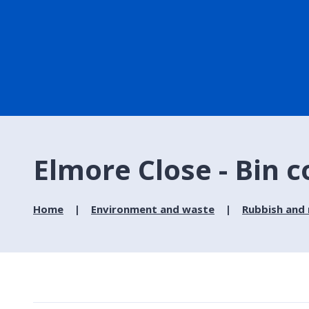
Elmore Close - Bin c
Home
Environment and waste
Rubbish and 