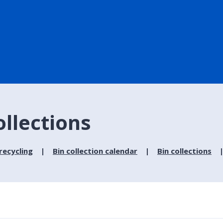
ollections
recycling
Bin collection calendar
Bin collections