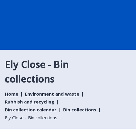
Ely Close - Bin
collections
Home
Environment and waste
Rubbish and recycling
Bin collection calendar
Bin collections
Ely Close - Bin collections