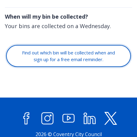
When will my bin be collected?
Your bins are collected on a Wednesday.
Find out which bin will be collected when and
sign up for a free email reminder.
Facebook
Instagram
YouTube
LinkedIn
X (former
2026 © Coventry City Council