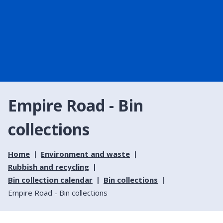
Empire Road - Bin
collections
Home
Environment and waste
Rubbish and recycling
Bin collection calendar
Bin collections
Empire Road - Bin collections