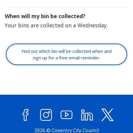
When will my bin be collected?
Your bins are collected on a Wednesday.
Find out which bin will be collected when and
sign up for a free email reminder.
Facebook
Instagram
YouTube
LinkedIn
X (former
2026 © Coventry City Council