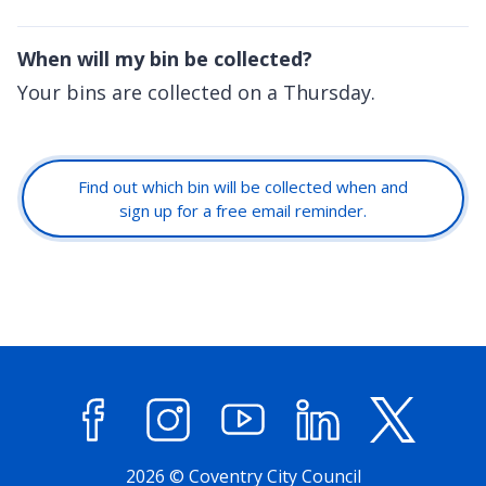
When will my bin be collected?
Your bins are collected on a Thursday.
Find out which bin will be collected when and
sign up for a free email reminder.
Facebook
Instagram
YouTube
LinkedIn
X (former
2026 © Coventry City Council