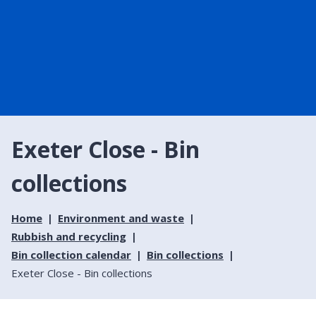
Exeter Close - Bin
collections
Home
Environment and waste
Rubbish and recycling
Bin collection calendar
Bin collections
Exeter Close - Bin collections