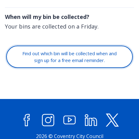
When will my bin be collected?
Your bins are collected on a Friday.
Find out which bin will be collected when and
sign up for a free email reminder.
Facebook
Instagram
YouTube
LinkedIn
X (former
2026 © Coventry City Council