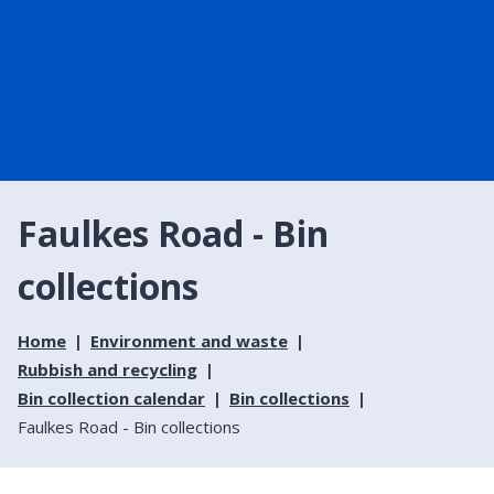
Faulkes Road - Bin
collections
Home
Environment and waste
Rubbish and recycling
Bin collection calendar
Bin collections
Faulkes Road - Bin collections