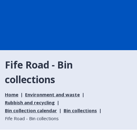
Fife Road - Bin
collections
Home
Environment and waste
Rubbish and recycling
Bin collection calendar
Bin collections
Fife Road - Bin collections