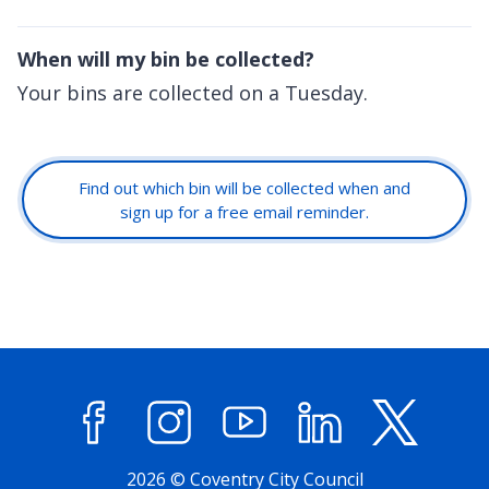
When will my bin be collected?
Your bins are collected on a Tuesday.
Find out which bin will be collected when and
sign up for a free email reminder.
Facebook
Instagram
YouTube
LinkedIn
X (former
2026 © Coventry City Council