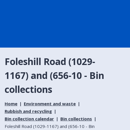
Foleshill Road (1029-
1167) and (656-10 - Bin
collections
Home
Environment and waste
Rubbish and recycling
Bin collection calendar
Bin collections
Foleshill Road (1029-1167) and (656-10 - Bin