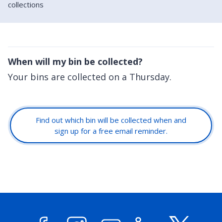
collections
When will my bin be collected?
Your bins are collected on a Thursday.
Find out which bin will be collected when and
sign up for a free email reminder.