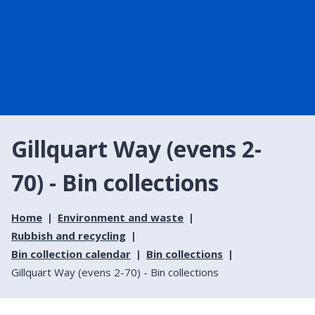
Gillquart Way (evens 2-
70) - Bin collections
Home
Environment and waste
Rubbish and recycling
Bin collection calendar
Bin collections
Gillquart Way (evens 2-70) - Bin collections