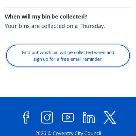
When will my bin be collected?
Your bins are collected on a Thursday.
Find out which bin will be collected when and
sign up for a free email reminder.
Facebook
Instagram
YouTube
LinkedIn
X (former
2026 © Coventry City Council