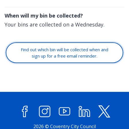
When will my bin be collected?
Your bins are collected on a Wednesday.
Find out which bin will be collected when and
sign up for a free email reminder.
Facebook
Instagram
YouTube
LinkedIn
X (former
2026 © Coventry City Council