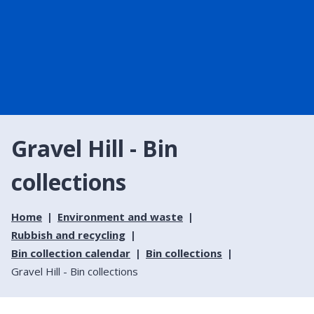
Gravel Hill - Bin
collections
Home
Environment and waste
Rubbish and recycling
Bin collection calendar
Bin collections
Gravel Hill - Bin collections