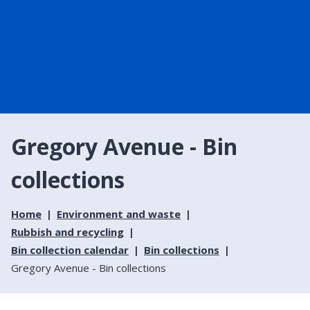
Gregory Avenue - Bin
collections
Home
Environment and waste
Rubbish and recycling
Bin collection calendar
Bin collections
Gregory Avenue - Bin collections