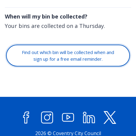
When will my bin be collected?
Your bins are collected on a Thursday.
Find out which bin will be collected when and
sign up for a free email reminder.
Facebook
Instagram
YouTube
LinkedIn
X (former
2026 © Coventry City Council