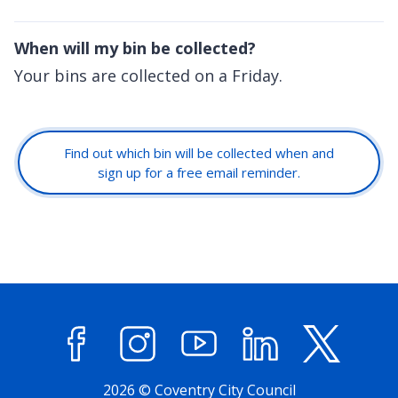
When will my bin be collected?
Your bins are collected on a Friday.
Find out which bin will be collected when and
sign up for a free email reminder.
Facebook
Instagram
YouTube
LinkedIn
X (former
2026 © Coventry City Council