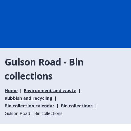
Gulson Road - Bin
collections
Home
Environment and waste
Rubbish and recycling
Bin collection calendar
Bin collections
Gulson Road - Bin collections