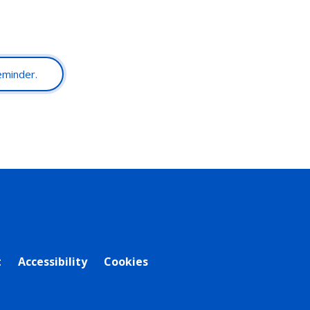
reminder.
t
Accessibility
Cookies