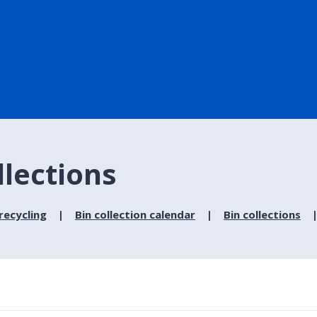
llections
recycling
Bin collection calendar
Bin collections