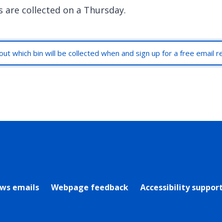
s are collected on a Thursday.
out which bin will be collected when and sign up for a free email 
rly Twitter)
ews emails
Webpage feedback
Accessibility suppor