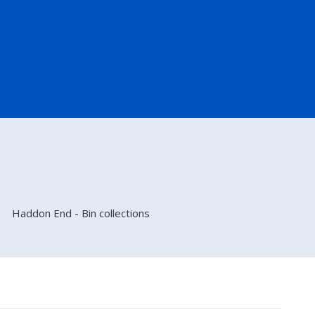
Haddon End - Bin collections