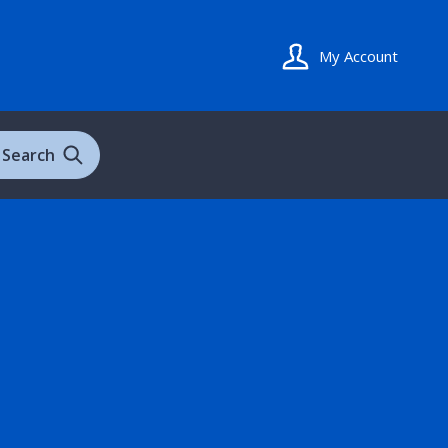
My Account
Search