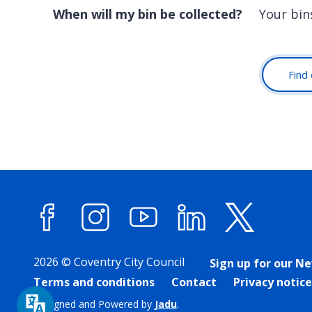
When will my bin be collected?
Your bin
Find 
Facebook
Instagram
YouTube
LinkedIn
X (forme
2026 © Coventry City Council
Sign up for our N
Terms and conditions
Contact
Privacy notice
Designed and Powered by
Jadu
.