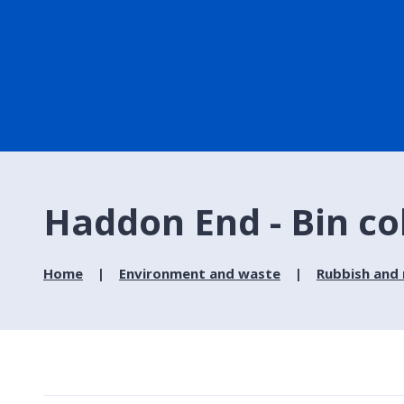
Haddon End - Bin co
Home
Environment and waste
Rubbish and 