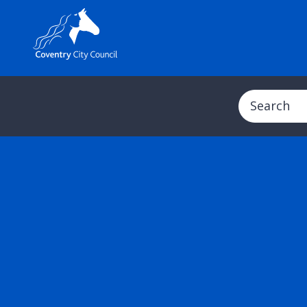
Search