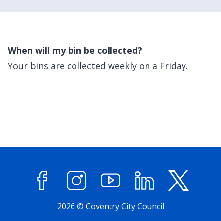
When will my bin be collected?
Your bins are collected weekly on a Friday.
Facebook
Instagram
YouTube
LinkedIn
X (former
2026 © Coventry City Council