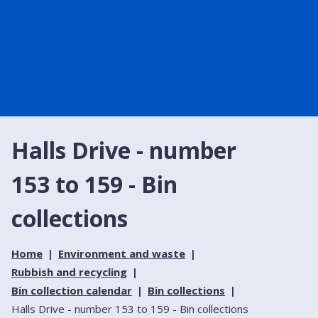
Halls Drive - number
153 to 159 - Bin
collections
Home
Environment and waste
Rubbish and recycling
Bin collection calendar
Bin collections
Halls Drive - number 153 to 159 - Bin collections