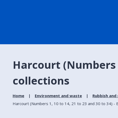
Harcourt (Numbers 1,
collections
Home
Environment and waste
Rubbish and 
Harcourt (Numbers 1, 10 to 14, 21 to 23 and 30 to 34) - B