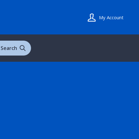
My Account
Search