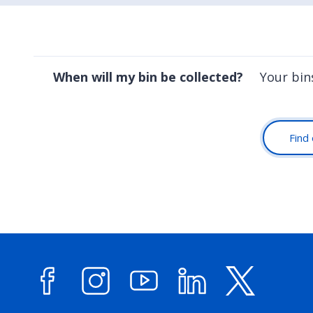
When will my bin be collected?
Your bin
Find 
Facebook
Instagram
YouTube
LinkedIn
X (forme