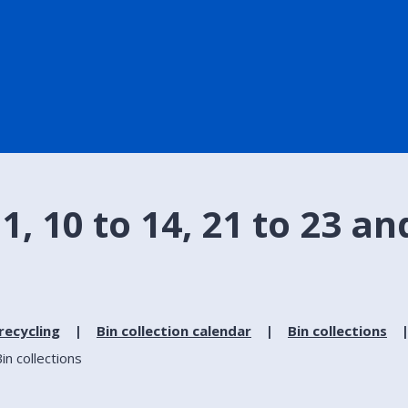
 10 to 14, 21 to 23 and 
recycling
Bin collection calendar
Bin collections
in collections