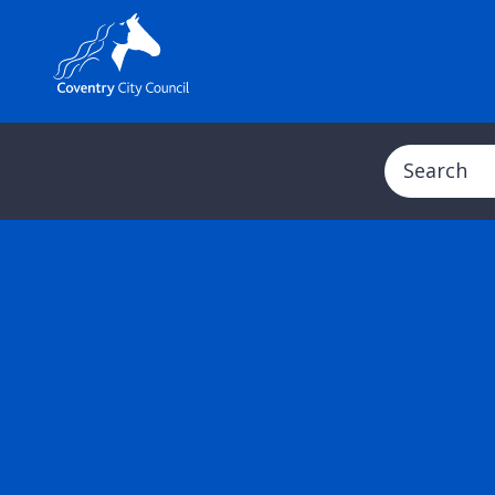
Search