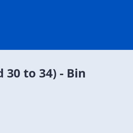
30 to 34) - Bin