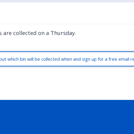
s are collected on a Thursday.
out which bin will be collected when and sign up for a free email 
rly Twitter)