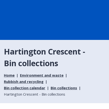
Hartington Crescent -
Bin collections
Home
Environment and waste
Rubbish and recycling
Bin collection calendar
Bin collections
Hartington Crescent - Bin collections