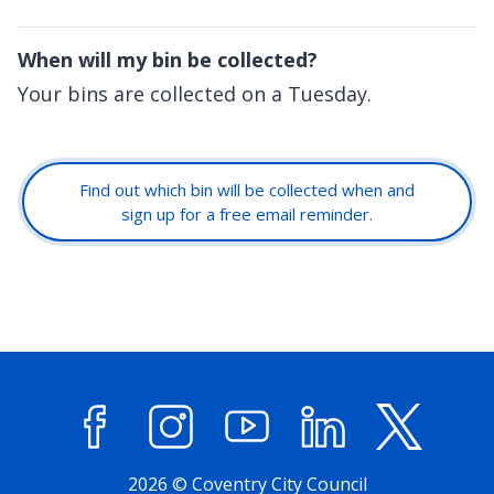
When will my bin be collected?
Your bins are collected on a Tuesday.
Find out which bin will be collected when and
sign up for a free email reminder.
Facebook
Instagram
YouTube
LinkedIn
X (former
2026 © Coventry City Council