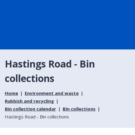
Hastings Road - Bin
collections
Home
Environment and waste
Rubbish and recycling
Bin collection calendar
Bin collections
Hastings Road - Bin collections