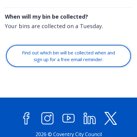
When will my bin be collected?
Your bins are collected on a Tuesday.
Find out which bin will be collected when and
sign up for a free email reminder.
Facebook
Instagram
YouTube
LinkedIn
X (former
2026 © Coventry City Council