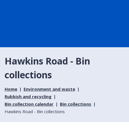
Hawkins Road - Bin
collections
Home
Environment and waste
Rubbish and recycling
Bin collection calendar
Bin collections
Hawkins Road - Bin collections