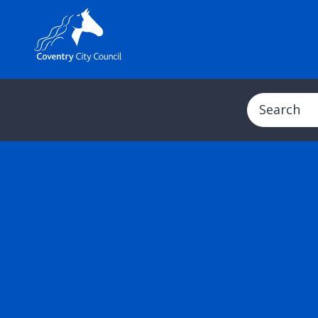
Search