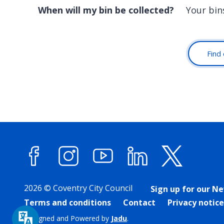
When will my bin be collected?
Your bin
Find 
Facebook
Instagram
YouTube
LinkedIn
X (forme
2026 © Coventry City Council
Sign up for our N
Terms and conditions
Contact
Privacy notice
Designed and Powered by
Jadu
.