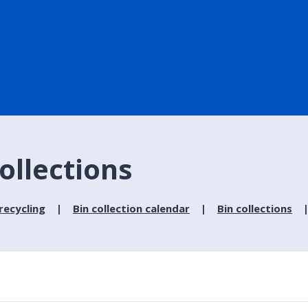
ollections
recycling
Bin collection calendar
Bin collections