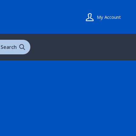
My Account
Search