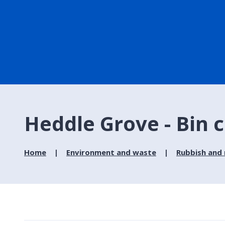
Heddle Grove - Bin c
Home
Environment and waste
Rubbish and 