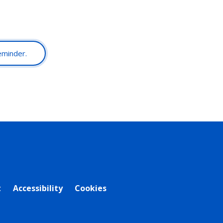
reminder.
t
Accessibility
Cookies