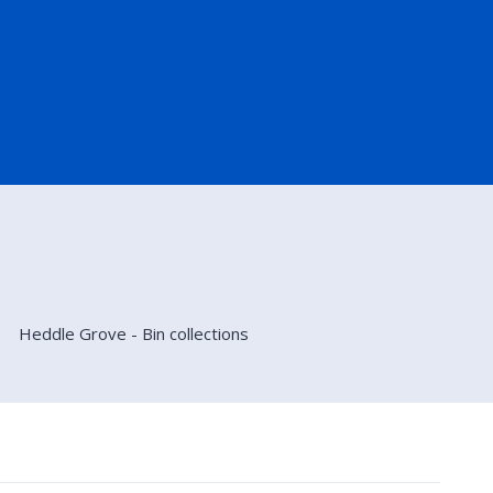
Heddle Grove - Bin collections