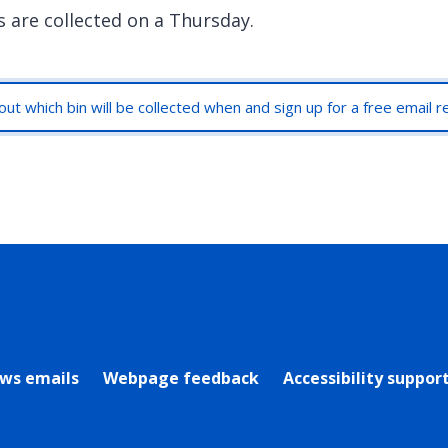
s are collected on a Thursday.
out which bin will be collected when and sign up for a free email 
rly Twitter)
ews emails
Webpage feedback
Accessibility suppor