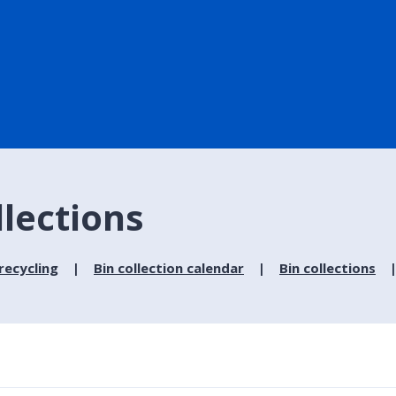
llections
recycling
Bin collection calendar
Bin collections