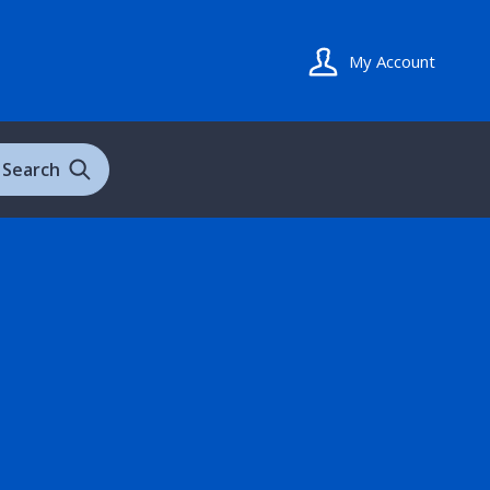
My Account
Search