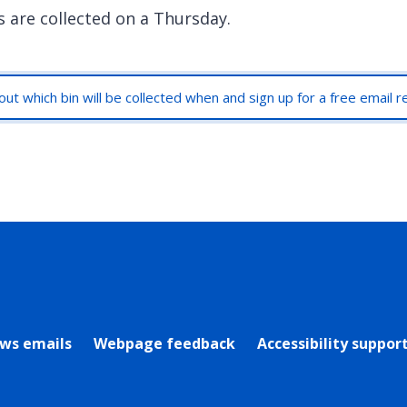
s are collected on a Thursday.
out which bin will be collected when and sign up for a free email 
rly Twitter)
ews emails
Webpage feedback
Accessibility suppor