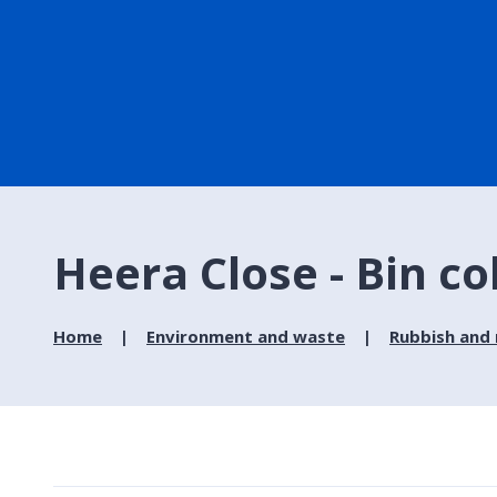
Heera Close - Bin co
Home
Environment and waste
Rubbish and 