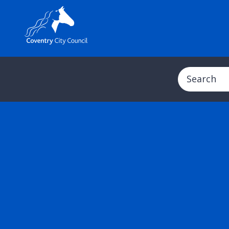
Search