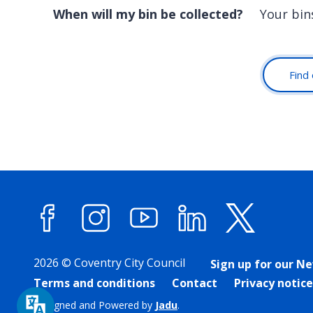
When will my bin be collected?
Your bin
Find 
Facebook
Instagram
YouTube
LinkedIn
X (forme
2026 © Coventry City Council
Sign up for our N
Terms and conditions
Contact
Privacy notice
Designed and Powered by
Jadu
.