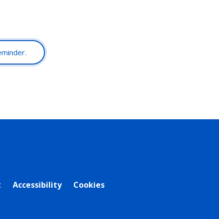
reminder.
t
Accessibility
Cookies