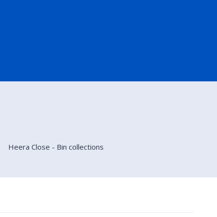
Heera Close - Bin collections