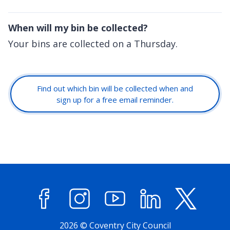
When will my bin be collected?
Your bins are collected on a Thursday.
Find out which bin will be collected when and
sign up for a free email reminder.
Facebook
Instagram
YouTube
LinkedIn
X (former
2026 © Coventry City Council