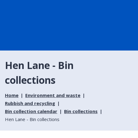
Hen Lane - Bin
collections
Home
Environment and waste
Rubbish and recycling
Bin collection calendar
Bin collections
Hen Lane - Bin collections