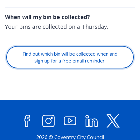
When will my bin be collected?
Your bins are collected on a Thursday.
Find out which bin will be collected when and
sign up for a free email reminder.
Facebook
Instagram
YouTube
LinkedIn
X (former
2026 © Coventry City Council