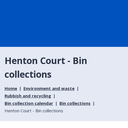
Henton Court - Bin
collections
Home
Environment and waste
Rubbish and recycling
Bin collection calendar
Bin collections
Henton Court - Bin collections