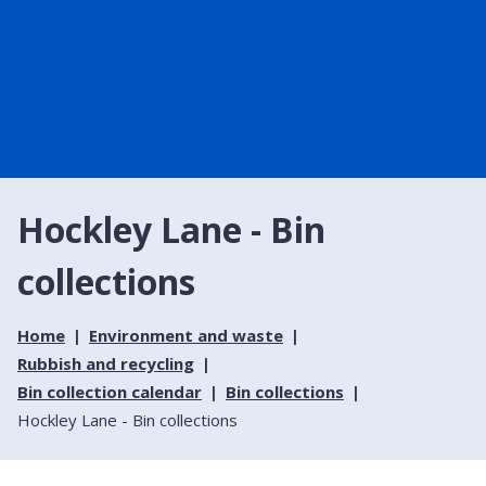
Hockley Lane - Bin
collections
Home
Environment and waste
Rubbish and recycling
Bin collection calendar
Bin collections
Hockley Lane - Bin collections