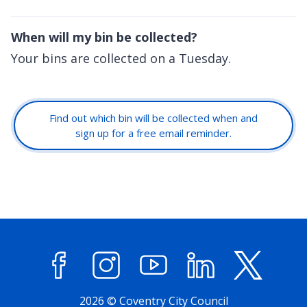
When will my bin be collected?
Your bins are collected on a Tuesday.
Find out which bin will be collected when and
sign up for a free email reminder.
Facebook
Instagram
YouTube
LinkedIn
X (former
2026 © Coventry City Council