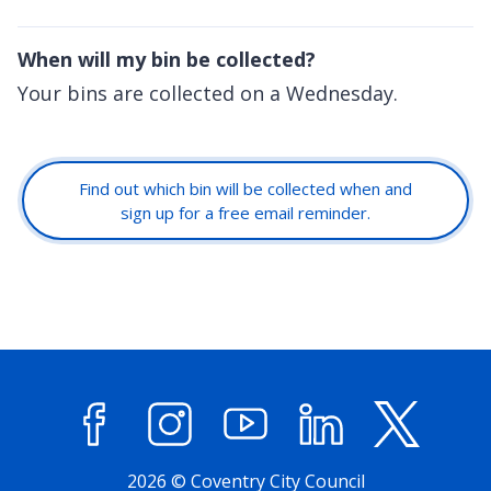
When will my bin be collected?
Your bins are collected on a Wednesday.
Find out which bin will be collected when and
sign up for a free email reminder.
Facebook
Instagram
YouTube
LinkedIn
X (former
2026 © Coventry City Council