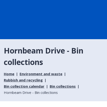
Hornbeam Drive - Bin
collections
Home
Environment and waste
Rubbish and recycling
Bin collection calendar
Bin collections
Hornbeam Drive - Bin collections