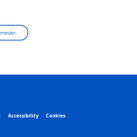
reminder.
t
Accessibility
Cookies