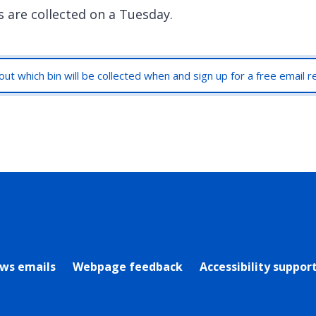
s are collected on a Tuesday.
out which bin will be collected when and sign up for a free email 
rly Twitter)
ews emails
Webpage feedback
Accessibility suppor