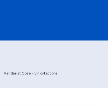
Kenthurst Close - Bin collections