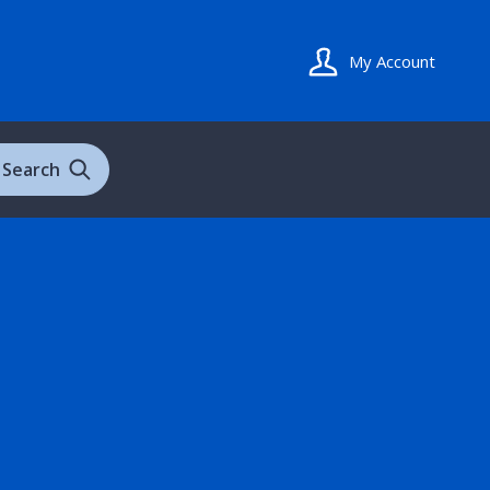
My Account
Search