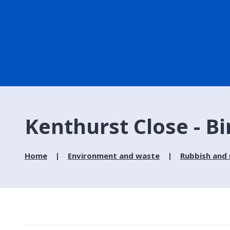
Kenthurst Close - Bi
Home
Environment and waste
Rubbish and 