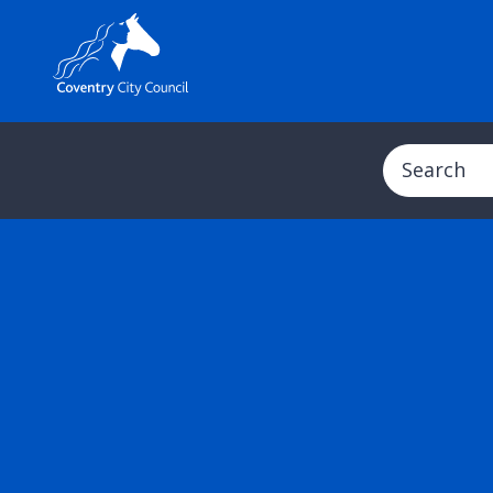
Search