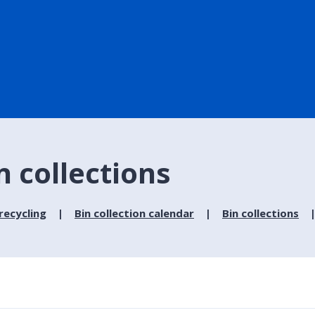
n collections
recycling
Bin collection calendar
Bin collections