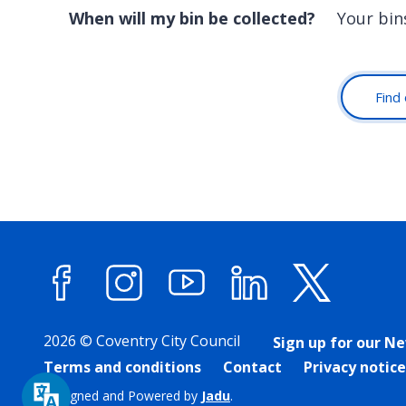
When will my bin be collected?
Your bin
Find 
Facebook
Instagram
YouTube
LinkedIn
X (forme
2026 © Coventry City Council
Sign up for our N
Terms and conditions
Contact
Privacy notice
Designed and Powered by
Jadu
.