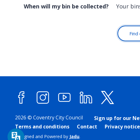
When will my bin be collected?
Your bin
Find 
Facebook
Instagram
YouTube
LinkedIn
X (forme
2026 © Coventry City Council
Sign up for our N
Terms and conditions
Contact
Privacy notice
Designed and Powered by
Jadu
.