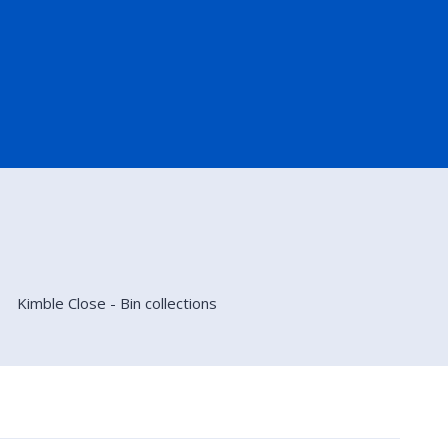
Kimble Close - Bin collections