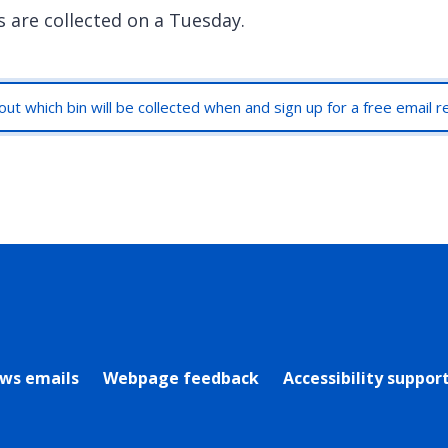
s are collected on a Tuesday.
out which bin will be collected when and sign up for a free email 
rly Twitter)
ews emails
Webpage feedback
Accessibility suppor