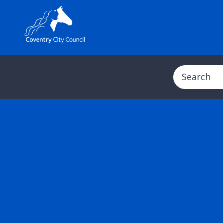
Search