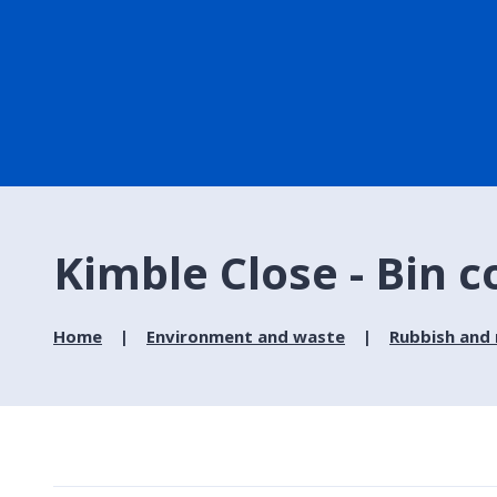
Kimble Close - Bin c
Home
Environment and waste
Rubbish and 