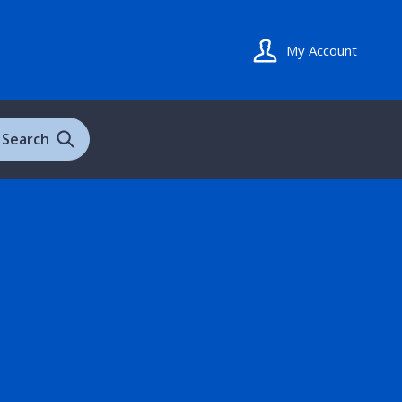
My Account
Search