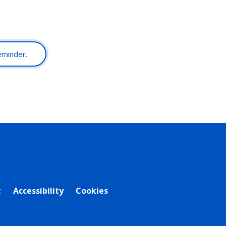
reminder.
t
Accessibility
Cookies