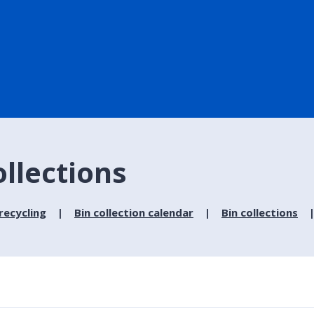
ollections
recycling
Bin collection calendar
Bin collections